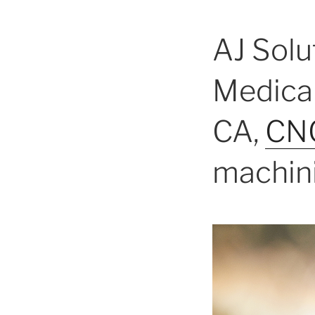
AJ Solu
Medical
CA,
CNC
machini