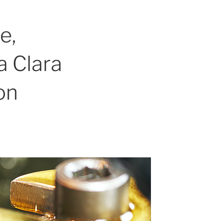
e,
a Clara
on