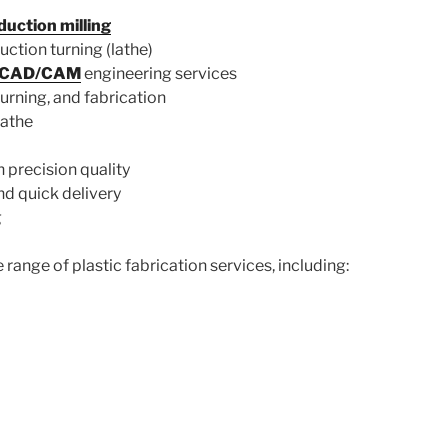
uction milling
ction turning (lathe)
d CAD/CAM
engineering services
 turning, and fabrication
lathe
 precision quality
d quick delivery
g
 range of plastic fabrication services, including: