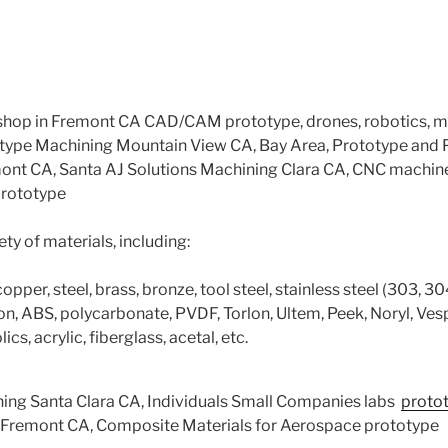
hop in Fremont CA CAD/CAM prototype, drones, robotics, 
type Machining Mountain View CA, Bay Area, Prototype and
mont CA, Santa AJ Solutions Machining Clara CA, CNC machin
prototype
ty of materials, including:
per, steel, brass, bronze, tool steel, stainless steel (303, 304
flon, ABS, polycarbonate, PVDF, Torlon, Ultem, Peek, Noryl, Vesp
ics, acrylic, fiberglass, acetal, etc.
ning Santa Clara CA, Individuals Small Companies labs
proto
 Fremont CA, Composite Materials for Aerospace prototype