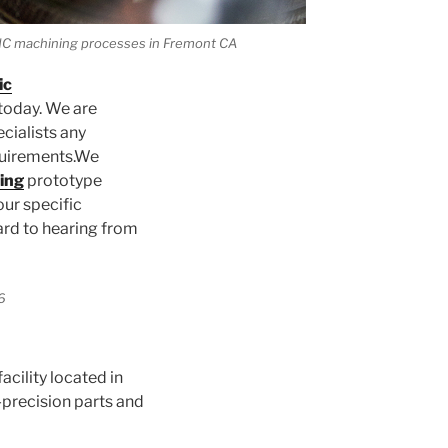
 CNC machining processes in Fremont CA
ic
today. We are
cialists any
quirements.We
ing
prototype
our specific
ard to hearing from
acility located in
precision parts and