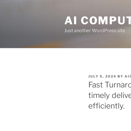
Skip
to
AI COMPUT
content
Just another WordPress site
POSTED
JULY 5, 2024
BY
AI
ON
Fast Turnar
timely deliv
efficiently.