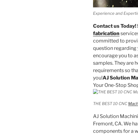
Experience and Experti
Contact us Today
fabrication
service
committed to provid
question regarding
encourage you to as
samples. They are h
requirements so tha
you!
AJ Solution M
Your One-Stop Shop
THE BEST 10 CNC
Mach
AJ Solution Machinin
Fremont, CA. We hav
components for a wi