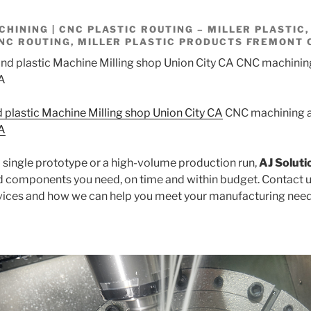
HINING | CNC PLASTIC ROUTING – MILLER PLASTIC,
NC ROUTING, MILLER PLASTIC PRODUCTS FREMONT 
d plastic Machine Milling shop Union City CA
CNC machining a
CA
single prototype or a high-volume production run,
AJ Soluti
nd components you need, on time and within budget. Contact u
vices and how we can help you meet your manufacturing need