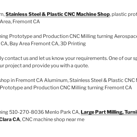
um,
Stainless Steel & Plastic CNC Machine Shop
, plastic pr
 Area, Fremont CA
ning Prototype and Production CNC Milling turning Aerospa
CA, Bay Area Fremont CA, 3D Printing
ly contact us and let us know your requirements. One of our sp
ur project and provide you with a quote.
hop in Fremont CA Aluminum, Stainless Steel & Plastic CNC
, Prototype and Production CNC Milling turning Fremont CA
ining 510-270-8036 Menlo Park CA,
Large Part Milling, Turn
Clara CA
, CNC machine shop near me