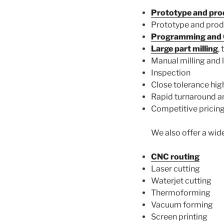
Prototype and prod
Prototype and produ
Programming an
Large part milling
,
Manual milling and 
Inspection
Close tolerance high
Rapid turnaround an
Competitive pricin
We also offer a wide
CNC routing
Laser cutting
Waterjet cutting
Thermoforming
Vacuum forming
Screen printing