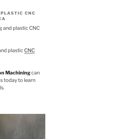
 PLASTIC CNC
CA
nd plastic
CNC
on Machining
can
s today to learn
s.