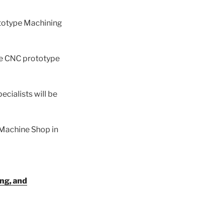
ototype Machining
ce CNC prototype
ecialists will be
 Machine Shop in
ing, and