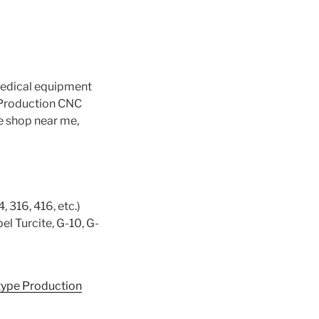
medical equipment
 Production CNC
e shop near me,
, 316, 416, etc.)
el Turcite, G-10, G-
type Production