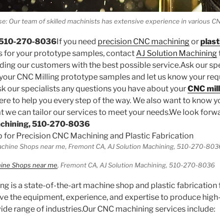
se: Our team of skilled machinists has extensive experience in various
! 510-270-8036
If you need
precision CNC machining
or
plast
s for your prototype samples, contact
AJ Solution Machining
ing our customers with the best possible service.Ask our spe
 your CNC Milling prototype samples and let us know your re
k our specialists any questions you have about your
CNC mill
ere to help you every step of the way. We also want to know y
t we can tailor our services to meet your needs.We look forw
achining, 510-270-8036
 for Precision CNC Machining and Plastic Fabrication
ine Shops near me
, Fremont CA, AJ Solution Machining, 510-270-8036
g is a state-of-the-art machine shop and plastic fabrication f
e the equipment, experience, and expertise to produce high-
de range of industries.Our CNC machining services include: