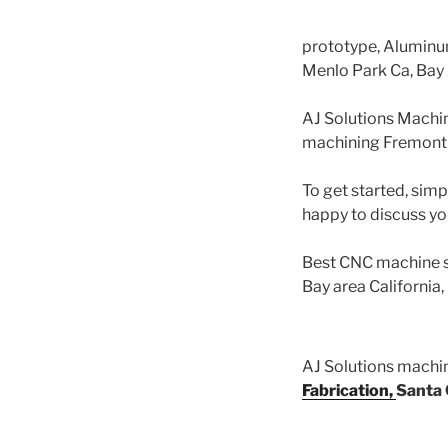
prototype, Alumin
Menlo Park Ca, Bay
AJ Solutions Machi
machining Fremont 
To get started, simp
happy to discuss yo
Best CNC machine s
Bay area California
AJ Solutions mach
Fabrication,
Santa 