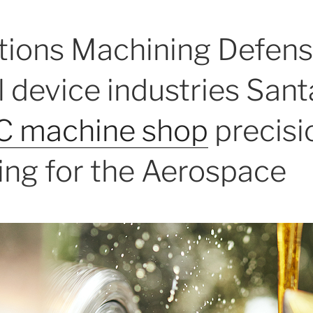
tions Machining Defens
 device industries Sant
 machine shop
precisi
ng for the Aerospace