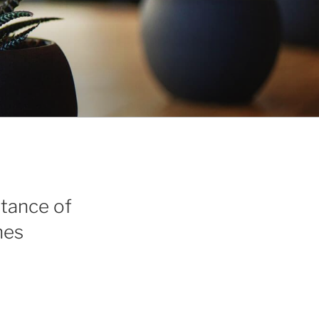
tance of
nes