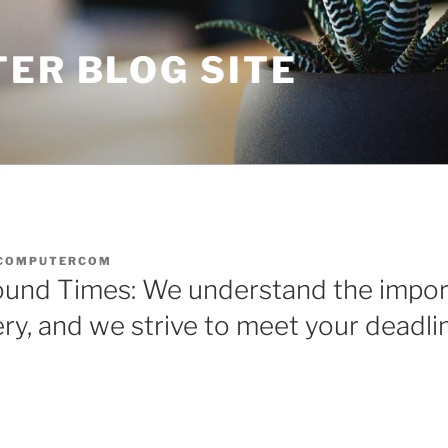
ER BLOG SITE
COMPUTERCOM
ound Times: We understand the impor
ery, and we strive to meet your deadli