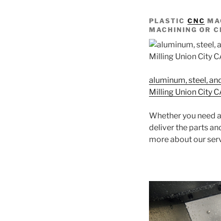
PLASTIC
CNC
MAC
MACHINING OR C
aluminum, steel, an
Milling Union City 
Whether you need a 
deliver the parts a
more about our ser