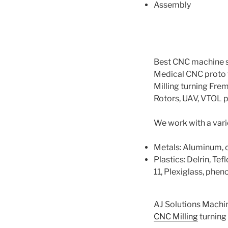
Assembly​
Best CNC machine s
Medical CNC proto 
Milling turning Fre
Rotors, UAV, VTOL 
We work with a varie
Metals: Aluminum, cop
Plastics: Delrin, Te
11, Plexiglass, phenol
AJ Solutions Machi
CNC Milling
turning