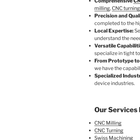
Comprehensive
CN
milling
,
CNC turning
Precision and Quali
completed to the hi
Local Expertise:
Se
understand the need
Versatile Capabiliti
specialize in tight 
From Prototype to
we have the capabili
Specialized Industr
device industries.
Our Services 
CNC Milling
CNC Turning
Swiss Machining