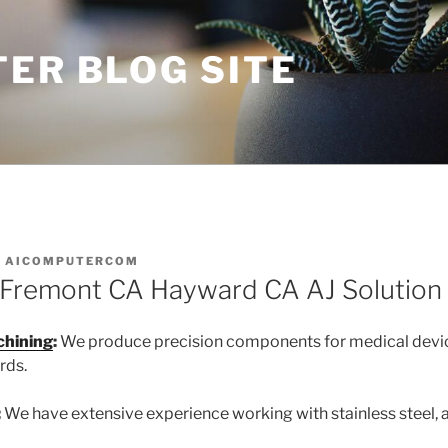
ER BLOG SITE
Y
AICOMPUTERCOM
 Fremont CA Hayward CA AJ Solution
chining
:
We produce precision components for medical devic
rds.
:
We have extensive experience working with stainless steel,