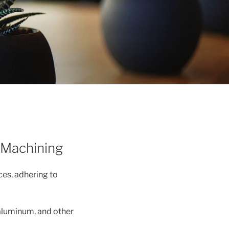
 Machining
es, adhering to
 aluminum, and other