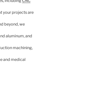
es, including
CNC
 your projects are
and beyond, we
 and aluminum, and
uction machining,
ce and medical