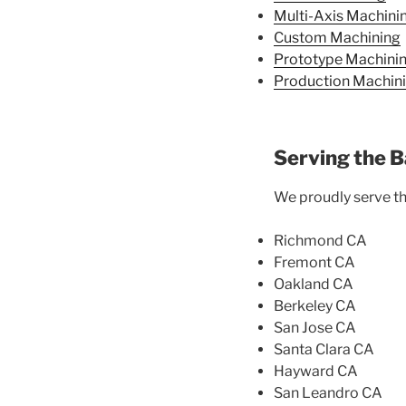
Multi-Axis Machini
Custom Machining
Prototype Machini
Production Machin
Serving the B
We proudly serve the
Richmond CA
Fremont CA
Oakland CA
Berkeley CA
San Jose CA
Santa Clara CA
Hayward CA
San Leandro CA