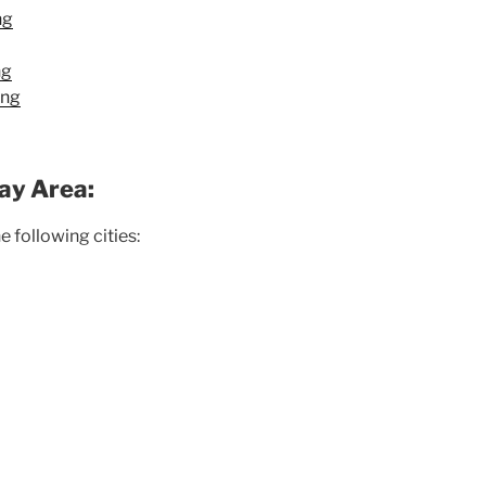
ng
ng
ing
ay Area:
 following cities: