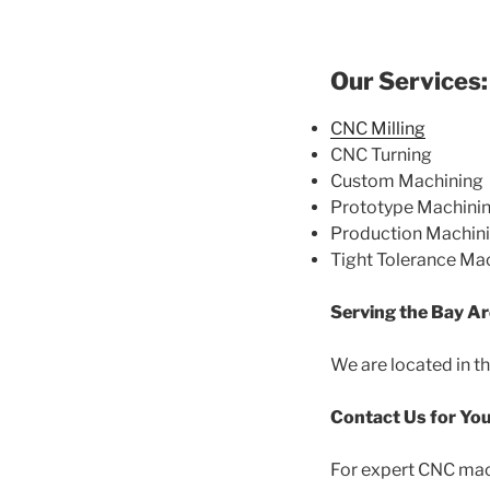
Our Services:
CNC Milling
CNC Turning
Custom Machining
Prototype Machini
Production Machin
Tight Tolerance Ma
Serving the Bay Ar
We are located in th
Contact Us for Yo
For expert CNC mach