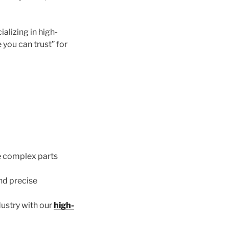
cializing in high-
 you can trust” for
 complex parts
nd precise
ustry with our
high-