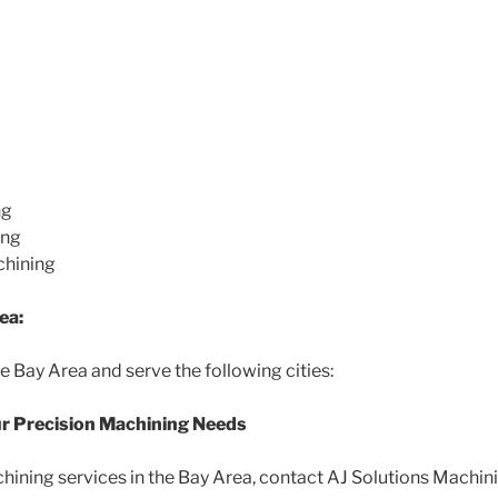
ng
ing
chining
ea:
e Bay Area and serve the following cities:
ur Precision Machining Needs
ining services in the Bay Area, contact AJ Solutions Machini