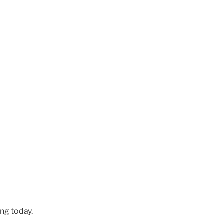
ng today.