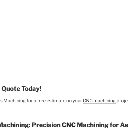
 Quote Today!
s Machining for a free estimate on your
CNC machining
projec
Machining: Precision
CNC
Machining for A