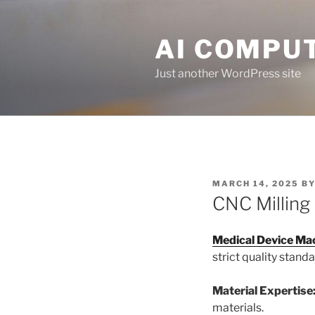
Skip
to
AI COMPUT
content
Just another WordPress site
POSTED
MARCH 14, 2025
B
ON
CNC Milling
Medical Device Ma
strict quality standa
Material Expertise
materials.