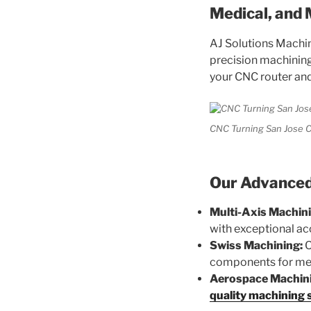
Medical, and 
AJ Solutions Machin
precision machining 
your CNC router and
CNC Turning San Jose C
Our Advanced 
Multi-Axis Machini
with exceptional ac
Swiss Machining:
O
components for med
Aerospace Machin
quality machining 