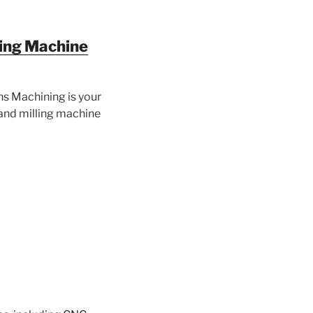
ing Machine
ns Machining is your
and milling machine