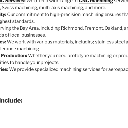
C Services
:
We offer a wide range of
CNC machining
servic
, Swiss machining, multi-axis machining, and more.
ty:
Our commitment to high-precision machining ensures that
ghest standards.
rving the Bay Area, including Richmond, Fremont, Oakland, 
s of local businesses.
es:
We work with various materials, including stainless steel
tolerance machining.
 Production:
Whether you need prototype machining or prod
ties to handle your projects.
ies:
We provide specialized machining services for aerospa
Include: