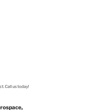
t. Call us today!
erospace,