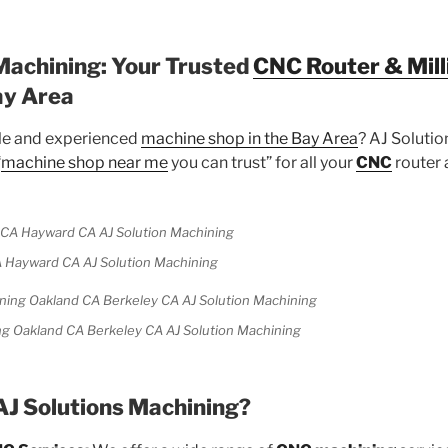
Machining: Your Trusted
CNC Router & Mill
ay Area
ble and experienced
machine shop in the Bay Area
? AJ Solutio
“
machine shop near me
you can trust” for all your
CNC
router 
 Hayward CA AJ Solution Machining
g Oakland CA Berkeley CA AJ Solution Machining
J Solutions Machining?