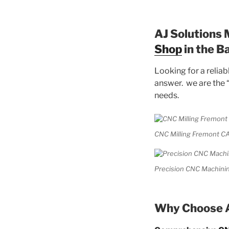
AJ Solutions 
Shop
in the B
Looking for a relia
answer. we are the 
needs.
CNC Milling Fremont CA
Precision CNC Machinin
Why Choose A