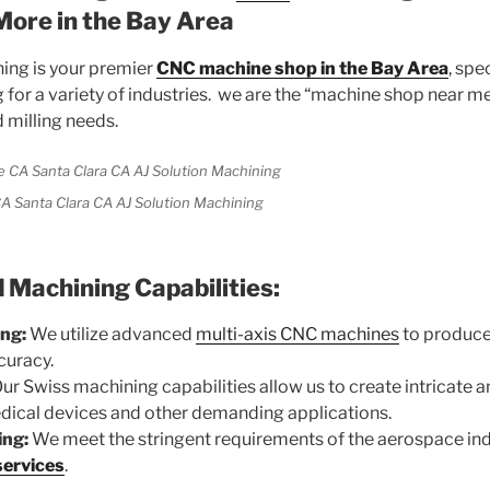
More in the Bay Area
ing is your premier
CNC machine shop in the Bay Area
, spe
for a variety of industries. we are the “machine shop near me
 milling needs.
A Santa Clara CA AJ Solution Machining
Machining Capabilities:
ng:
We utilize advanced
multi-axis CNC machines
to produce
curacy.
ur Swiss machining capabilities allow us to create intricate a
ical devices and other demanding applications.
ing:
We meet the stringent requirements of the aerospace ind
services
.