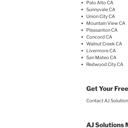
Palo Alto CA
Sunnyvale CA
Union City CA
Mountain View CA
Pleasanton CA
Concord CA
Walnut Creek CA
Livermore CA
San Mateo CA
Redwood City CA
Get Your Free
Contact AJ Solution
AJ Solutions 